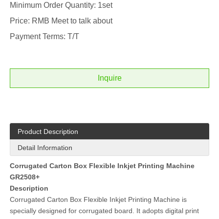
Minimum Order Quantity: 1set
Price: RMB Meet to talk about
Payment Terms: T/T
Inquire
Product Description
Detail Information
Corrugated Carton Box Flexible Inkjet Printing Machine
GR2508+
Description
Corrugated Carton Box Flexible Inkjet Printing Machine is
specially designed for corrugated board. It adopts digital print