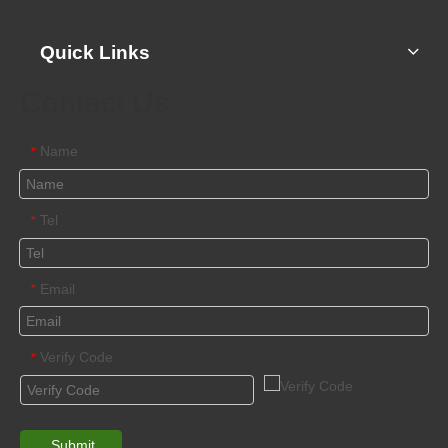
Quick Links
Contact Us
Name
*
Tel
*
Email
*
Verify Code
*
Submit