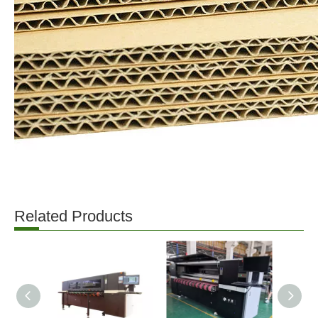
Related Products