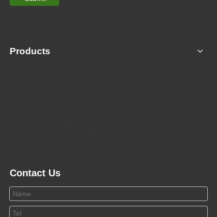
Products
Quick Navigation
Contact Us