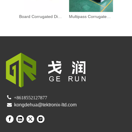
Board Corrugated Digital Printer Digital Inkjet Printing Press
Multipass Corrugated Digital Printer Digital Inkjet Press Commercial

+8618552127877

kongdehua@tektronix-ltd.com