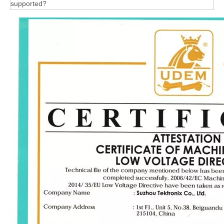
supported?