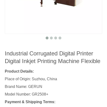
Industrial Corrugated Digital Printer
Digital Inkjet Printing Machine Flexible
Product Details:
Place of Origin: Suzhou, China
Brand Name: GERUN
Model Number: GR2508+
Payment & Shipping Terms: