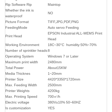
Rip Software Rip
Maintop
Whether the ink is
NO
waterproof
Picture Format
TIFF,JPG,PDF,PNG
FeedingMode
Auto servo Feeding
EPSON Industrial ALL-MEMS Print
Print Head
Head
Working Environment
18C~30°C humidity:50%~70%
Number of sprinkler heads
8
Operating System
Windows 7 or Later
Maximum print width
2480mm
Total Power
About15KW
Media Thicknes
1~20mm
Printer Size
4420*3350*1720mm
Max. Feeding Width
2500mm
Printer Weights
4200kg
Max. Printing Speed
700㎡/h
Electric voltage
380V±10% 50~60HZ
Is customization
YES