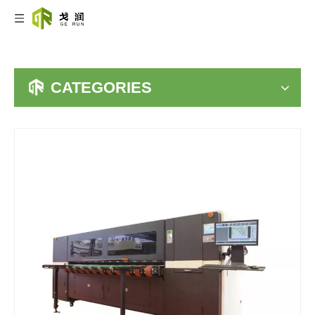
CATEGORIES