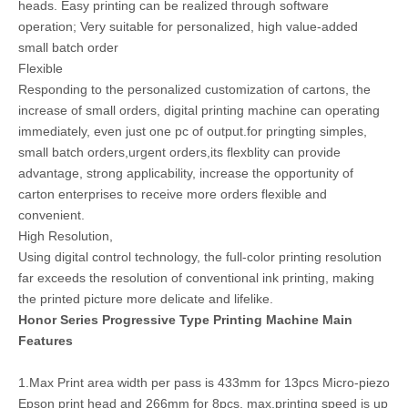
heads. Easy printing can be realized through software
operation; Very suitable for personalized, high value-added
small batch order
Flexible
Responding to the personalized customization of cartons, the
increase of small orders, digital printing machine can operating
immediately, even just one pc of output.for pringting simples,
small batch orders,urgent orders,its flexblity can provide
advantage, strong applicability, increase the opportunity of
carton enterprises to receive more orders flexible and
convenient.
High Resolution,
Using digital control technology, the full-color printing resolution
far exceeds the resolution of conventional ink printing, making
the printed picture more delicate and lifelike.
Honor Series Progressive Type Printing Machine Main
Features
1.Max Print area width per pass is 433mm for 13pcs Micro-piezo
Epson print head and 266mm for 8pcs, max.printing speed is up