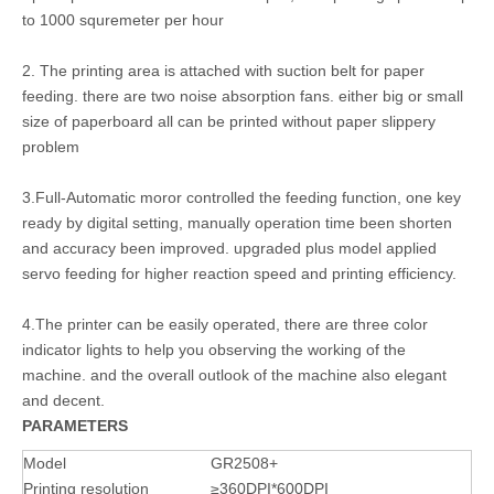
to 1000 squremeter per hour
2. The printing area is attached with suction belt for paper
feeding. there are two noise absorption fans. either big or small
size of paperboard all can be printed without paper slippery
problem
3.Full-Automatic moror controlled the feeding function, one key
ready by digital setting, manually operation time been shorten
and accuracy been improved. upgraded plus model applied
servo feeding for higher reaction speed and printing efficiency.
4.The printer can be easily operated, there are three color
indicator lights to help you observing the working of the
machine. and the overall outlook of the machine also elegant
and decent.
PARAMETERS
Model
GR2508+
Printing resolution
≥360DPI*600DPI