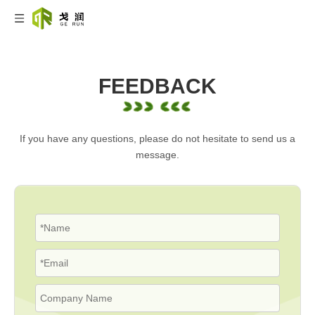
FEEDBACK
If you have any questions, please do not hesitate to send us a
message.