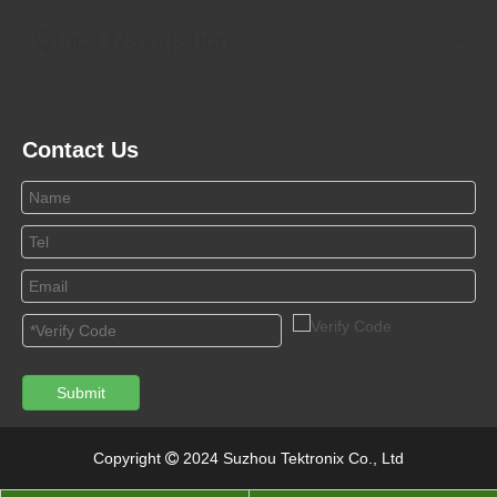
Quick Navigation
Contact Us
Submit
Copyright
2024 Suzhou Tektronix Co., Ltd
