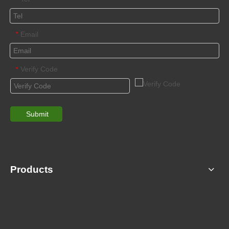
Email
*
Verify Code
*
Submit
Products