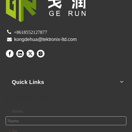

+8618552127877

kongdehua@tektronix-ltd.com
Quick Links
Contact Us
Name
*
Tel
*