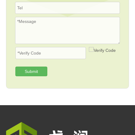
Submit