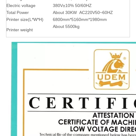
Electric voltage
380V±10% 50/60HZ
Total Power
About 30KW AC220V50~60HZ
Printer size(L*W*H)
6800mm*5160mm*1980mm
About 5500kg
Printer weight