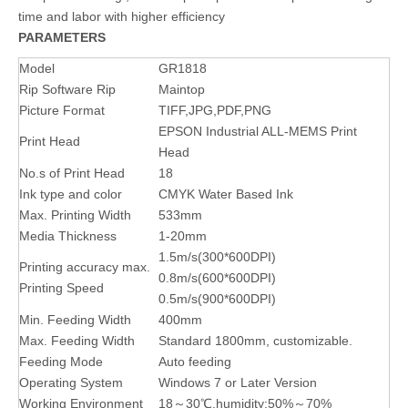
time and labor with higher efficiency
PARAMETERS
Model
GR1818
Rip Software Rip
Maintop
Picture Format
TIFF,JPG,PDF,PNG
EPSON Industrial ALL-MEMS Print
Print Head
Head
No.s of Print Head
18
Ink type and color
CMYK Water Based Ink
Max. Printing Width
533mm
Media Thickness
1-20mm
1.5m/s(300*600DPI)
Printing accuracy max.
0.8m/s(600*600DPI)
Printing Speed
0.5m/s(900*600DPI)
Min. Feeding Width
400mm
Max. Feeding Width
Standard 1800mm, customizable.
Feeding Mode
Auto feeding
Operating System
Windows 7 or Later Version
Working Environment
18～30℃,humidity:50%～70%