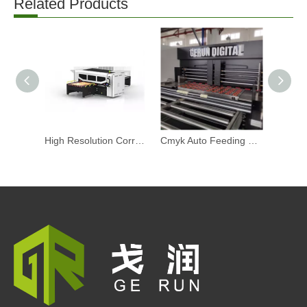
Related Products
High Resolution Corrugated Digital Printing Machine Automatic Straight Out Inkjet Printer Machine
Cmyk Auto Feeding Corrugated Digital Printing Machine Intelligent