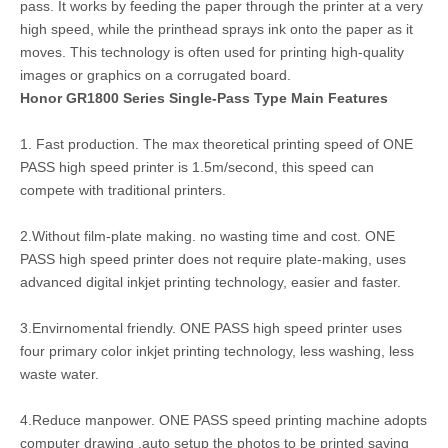
pass. It works by feeding the paper through the printer at a very
high speed, while the printhead sprays ink onto the paper as it
moves. This technology is often used for printing high-quality
images or graphics on a corrugated board.
Honor GR1800 Series Single-Pass Type Main Features
1. Fast production. The max theoretical printing speed of ONE
PASS high speed printer is 1.5m/second, this speed can
compete with traditional printers.
2.Without film-plate making. no wasting time and cost. ONE
PASS high speed printer does not require plate-making, uses
advanced digital inkjet printing technology, easier and faster.
3.Envirnomental friendly. ONE PASS high speed printer uses
four primary color inkjet printing technology, less washing, less
waste water.
4.Reduce manpower. ONE PASS speed printing machine adopts
computer drawing ,auto setup the photos to be printed saving