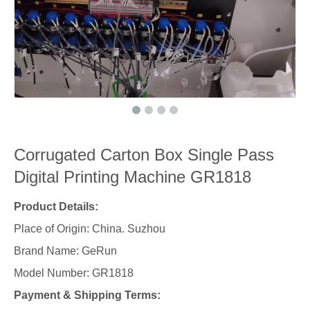
Corrugated Carton Box Single Pass
Digital Printing Machine GR1818
Product Details:
Place of Origin: China. Suzhou
Brand Name: GeRun
Model Number: GR1818
Payment & Shipping Terms: