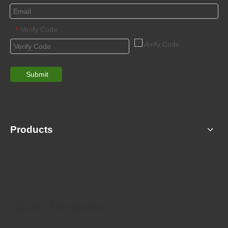
Verify Code
*
Submit
Products
Quick Navigation