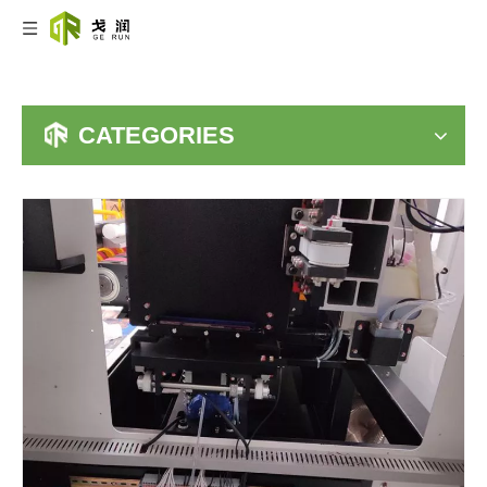
CATEGORIES