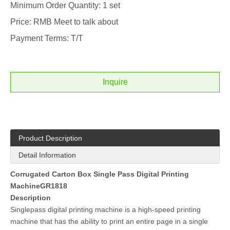
Minimum Order Quantity: 1 set
Price: RMB Meet to talk about
Payment Terms: T/T
Inquire
Product Description
Detail Information
Corrugated Carton Box Single Pass Digital Printing
MachineGR1818
Description
Singlepass digital printing machine is a high-speed printing
machine that has the ability to print an entire page in a single