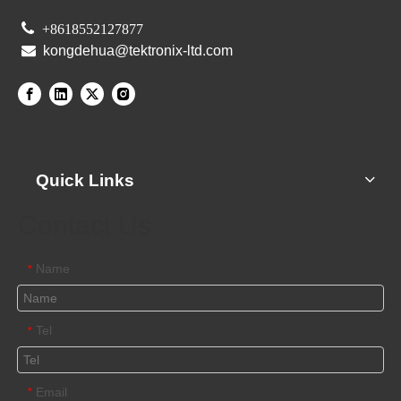

+8618552127877

kongdehua@tektronix-ltd.com
Quick Links
Contact Us
Name
*
Tel
*
Email
*