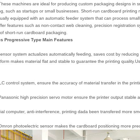
These machines are ideal for producing custom packaging designs in sm
g, such as startups or small businesses. Short-run cardboard printing m
sually equipped with an automatic feeder system that can process smal
fer features such as non-contact web cleaning, precision registration s
 of short-run cardboard packaging.
s Progressive Type Main Features
 sensor system actualizes automatically feeding, saves cost by reducing 
tform makes material flat and stable to guarantee the printing quality.U
 control system, ensure the accuracy of material transfer in the print
nasonic high precision servo motor ensure the printer output stable an
rial computer, anti-interference, printing dada been transfered more sm
mron photoelectric sensor makes the cardboard positioning more preci