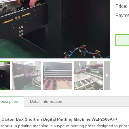
Price:
Payme
escription
Detail Information
 Carton Box Shortrun Digital Printing Machine WEP2506AF+
hort-run printing machine is a type of printing press designed to print