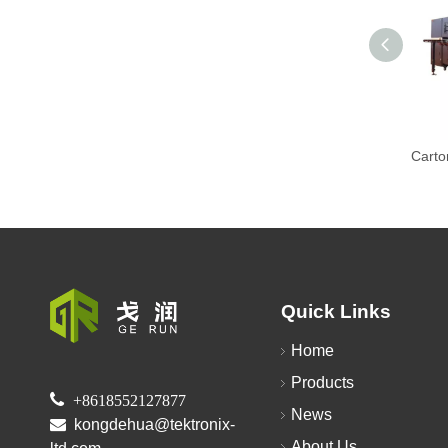
Quick Links
Home
Products

+8618552127877
News

kongdehua@tektronix-
About Us