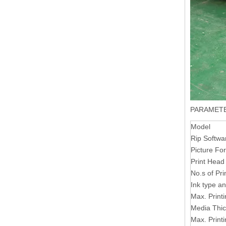
PARAMET
Model
Rip Softwa
Picture Fo
Print Head
No.s of Pr
Ink type an
Max. Print
Media Thi
Max. Print