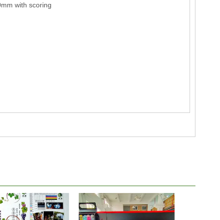
mm with scoring