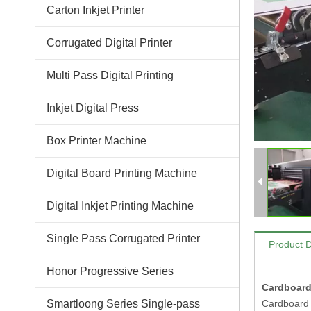
Carton Inkjet Printer
Corrugated Digital Printer
Multi Pass Digital Printing
Inkjet Digital Press
Box Printer Machine
Digital Board Printing Machine
Digital Inkjet Printing Machine
Single Pass Corrugated Printer
Product D
Honor Progressive Series
Cardboard
Smartloong Series Single-pass
Cardboard s