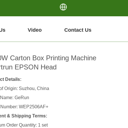
Us
Video
Contact Us
W Carton Box Printing Machine
rtrun EPSON Head
t Details:
of Origin: Suzhou, China
 Name: GeRun
 Number: WEP2506AF+
nt & Shipping Terms:
m Order Quantity: 1 set