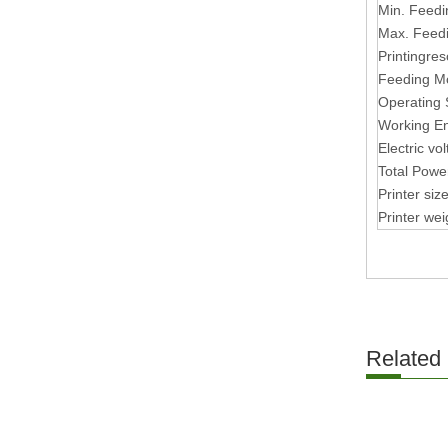
Min. Feedi
Max. Feed
Printingres
Feeding M
Operating
Working E
Electric vo
Total Powe
Printer si
Printer wei
Related