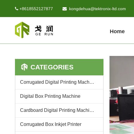
+8618552127877
kongdehua@tektronix-ltd.com


Home
CATEGORIES
Corrugated Digital Printing Machine
Digital Box Printing Machine
Cardboard Digital Printing Machine
Corrugated Box Inkjet Printer