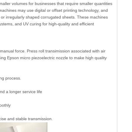
aller volumes for businesses that require smaller quantities
achines may use digital or offset printing technology, and
l or irregularly shaped corrugated sheets. These machines
ystems, and UV curing for high-quality and efficient
manual force. Press roll transimission associated with air
sing Epson micro piezoelectric nozzle to make high quality
ing process.
d a longer service life
oothly
se and stable transmission.