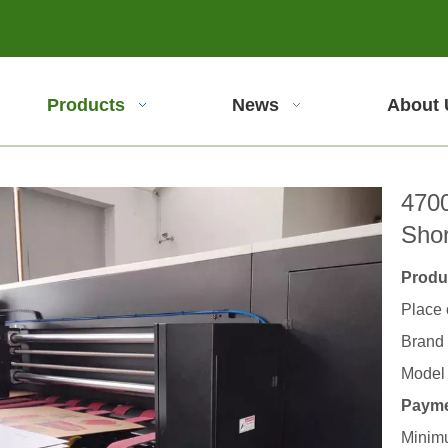
Products
News
About 
4700
Sho
Produc
Place 
Brand
Model
Payme
Minimu