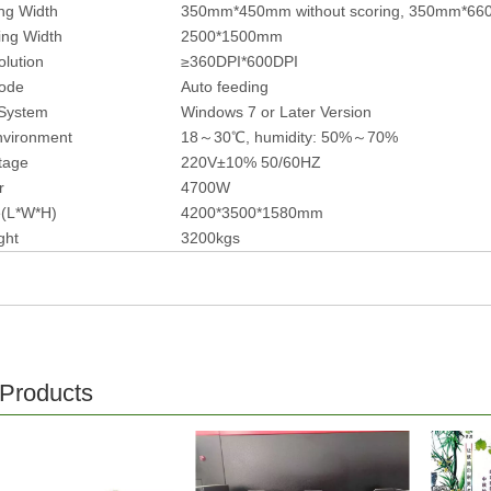
ng Width
350mm*450mm without scoring, 350mm*660
ing Width
2500*1500mm
olution
≥360DPI*600DPI
ode
Auto feeding
 System
Windows 7 or Later Version
nvironment
18～30℃, humidity: 50%～70%
ltage
220V±10% 50/60HZ
r
4700W
ze(L*W*H)
4200*3500*1580mm
ght
3200kgs
 Products