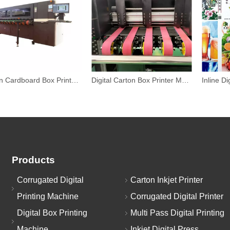
Carton Cardboard Box Printer Machine
Digital Carton Box Printer Machiner
Products
Corrugated Digital
Carton Inkjet Printer
Printing Machine
Corrugated Digital Printer
Digital Box Printing
Multi Pass Digital Printing
Machine
Inkjet Digital Press