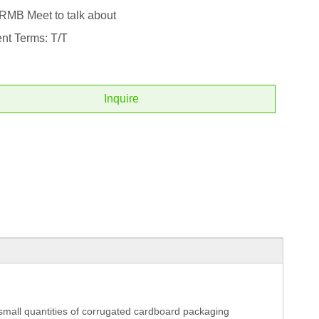
 RMB Meet to talk about
nt Terms: T/T
Inquire
 small quantities of corrugated cardboard packaging