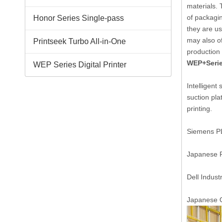
materials. 
of packagin
Honor Series Single-pass
they are u
may also of
Printseek Turbo All-in-One
production
WEP+Serie
WEP Series Digital Printer
Intelligent
suction pla
printing.
Siemens PLC
Japanese Pa
Dell Indust
Japanese O