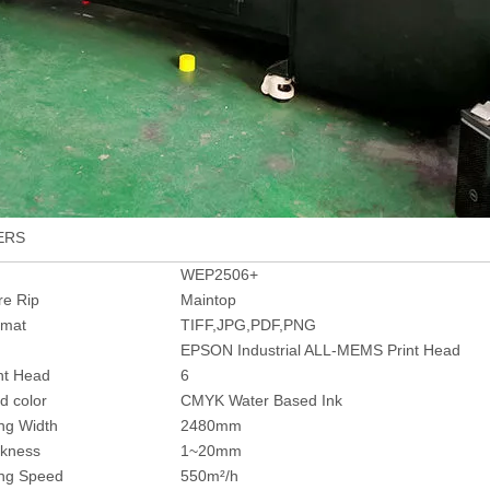
ERS
WEP2506+
re Rip
Maintop
rmat
TIFF,JPG,PDF,PNG
EPSON Industrial ALL-MEMS Print Head
int Head
6
d color
CMYK Water Based Ink
ing Width
2480mm
ckness
1~20mm
ing Speed
550m²/h