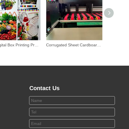
Inline Digital Box Printing Press Industrial Inkjet Printing Machines
Corrugated Sheet Cardboard Box Printing Machine
Contact Us